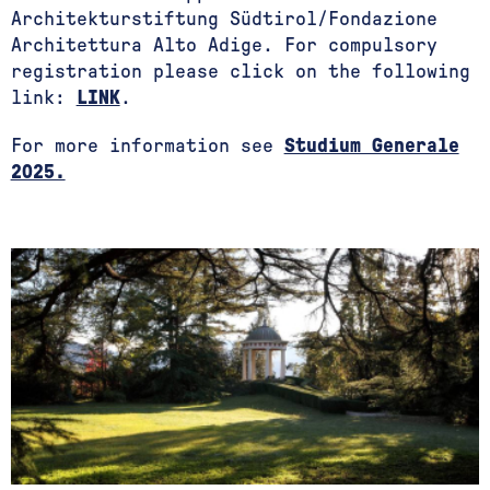
Architekturstiftung Südtirol/Fondazione
Architettura Alto Adige. For compulsory
registration please click on the following
link:
LINK
.
For more information see
Studium Generale
2025.