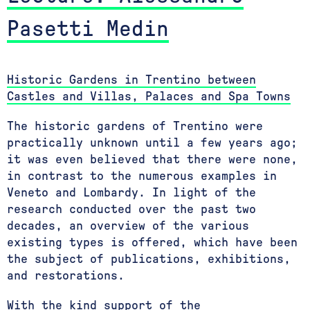
Pasetti Medin
Historic Gardens in Trentino between
Castles and Villas, Palaces and Spa Towns
The historic gardens of Trentino were
practically unknown until a few years ago;
it was even believed that there were none,
in contrast to the numerous examples in
Veneto and Lombardy. In light of the
research conducted over the past two
decades, an overview of the various
existing types is offered, which have been
the subject of publications, exhibitions,
and restorations.
With the kind support of the