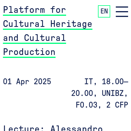
Platform for
EN
Cultural Heritage
and Cultural
Production
01 Apr 2025
IT, 18.00—
20.00, UNIBZ,
F0.03, 2 CFP
Lecture: Alessandro