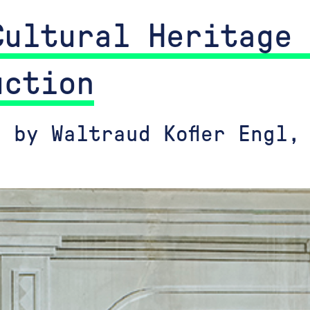
Cultural Heritage 
uction
 by Waltraud Kofler Engl,