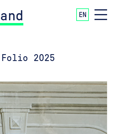
and
EN
 Folio 2025