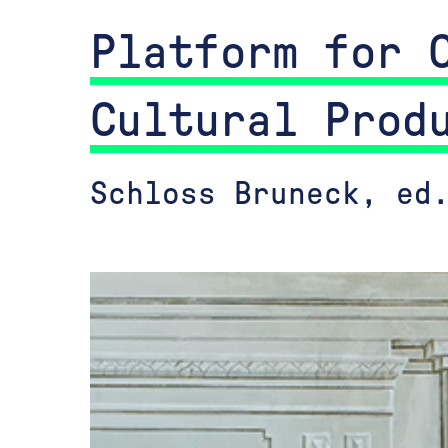
Platform for 
Cultural Prod
Schloss Bruneck, ed.