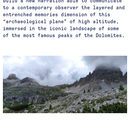
build a new narration able to communicate
to a contemporary observer the layered and
entrenched memories dimension of this
“archaeological plane” of high altitude,
immersed in the iconic landscape of some
of the most famous peaks of the Dolomites.