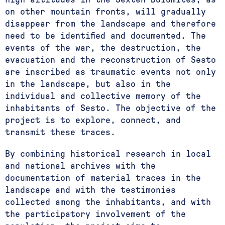
on other mountain fronts, will gradually
disappear from the landscape and therefore
need to be identified and documented. The
events of the war, the destruction, the
evacuation and the reconstruction of Sesto
are inscribed as traumatic events not only
in the landscape, but also in the
individual and collective memory of the
inhabitants of Sesto. The objective of the
project is to explore, connect, and
transmit these traces.
By combining historical research in local
and national archives with the
documentation of material traces in the
landscape and with the testimonies
collected among the inhabitants, and with
the participatory involvement of the