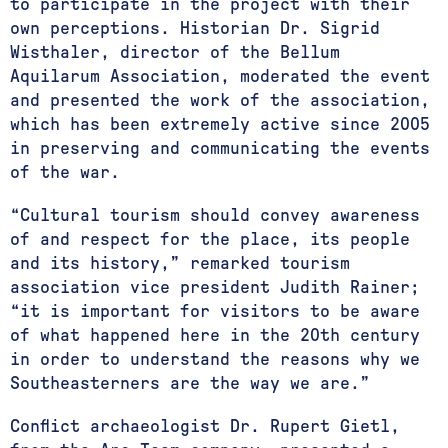
to participate in the project with their
own perceptions. Historian Dr. Sigrid
Wisthaler, director of the Bellum
Aquilarum Association, moderated the event
and presented the work of the association,
which has been extremely active since 2005
in preserving and communicating the events
of the war.
“Cultural tourism should convey awareness
of and respect for the place, its people
and its history,” remarked tourism
association vice president Judith Rainer;
“it is important for visitors to be aware
of what happened here in the 20th century
in order to understand the reasons why we
Southeasterners are the way we are.”
Conflict archaeologist Dr. Rupert Gietl,