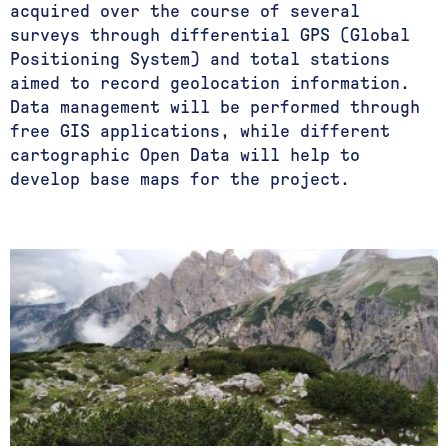
acquired over the course of several
surveys through differential GPS (Global
Positioning System) and total stations
aimed to record geolocation information.
Data management will be performed through
free GIS applications, while different
cartographic Open Data will help to
develop base maps for the project.