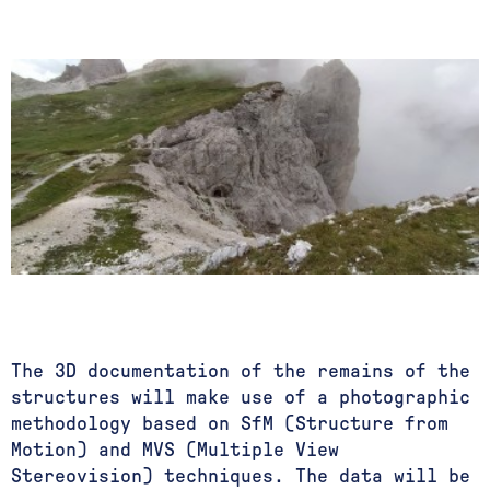
The 3D documentation of the remains of the
structures will make use of a photographic
methodology based on SfM (Structure from
Motion) and MVS (Multiple View
Stereovision) techniques. The data will be