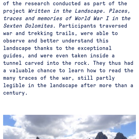
of the research conducted as part of the
project
Written in the Landscape. Places,
traces and memories of World War I in the
Sexten Dolomites
. Participants traversed
war and trekking trails, were able to
observe and better understand this
landscape thanks to the exceptional
guides, and were even taken inside a
tunnel carved into the rock. They thus had
a valuable chance to learn how to read the
many traces of the war, still partly
legible in the landscape after more than a
century.