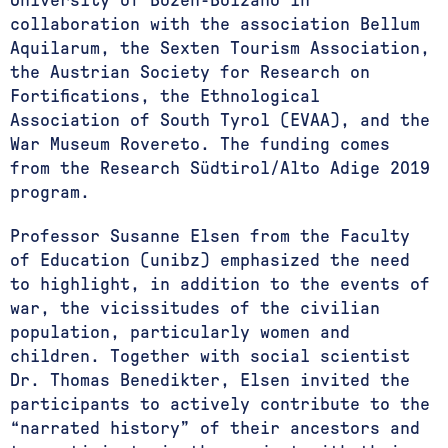
University of Bozen-Bolzano in
collaboration with the association Bellum
Aquilarum, the Sexten Tourism Association,
the Austrian Society for Research on
Fortifications, the Ethnological
Association of South Tyrol (EVAA), and the
War Museum Rovereto. The funding comes
from the Research Südtirol/Alto Adige 2019
program.
Professor Susanne Elsen from the Faculty
of Education (unibz) emphasized the need
to highlight, in addition to the events of
war, the vicissitudes of the civilian
population, particularly women and
children. Together with social scientist
Dr. Thomas Benedikter, Elsen invited the
participants to actively contribute to the
“narrated history” of their ancestors and