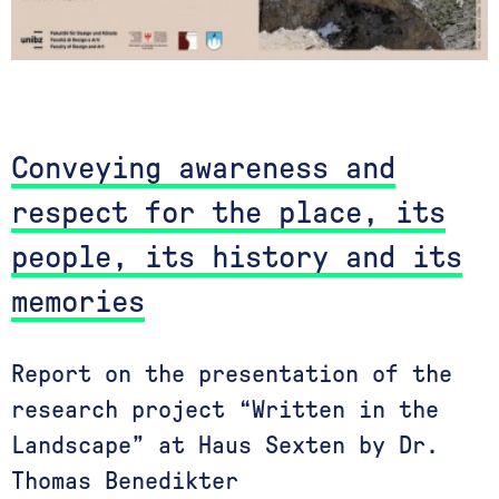
Conveying awareness and
respect for the place, its
people, its history and its
memories
Report on the presentation of the
research project “Written in the
Landscape” at Haus Sexten by Dr.
Thomas Benedikter