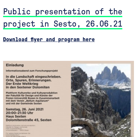
Public presentation of the
project in Sesto, 26.06.21
Download flyer and program here