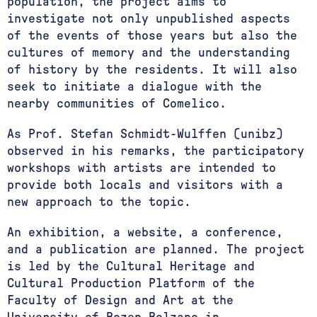
population, the project aims to
investigate not only unpublished aspects
of the events of those years but also the
cultures of memory and the understanding
of history by the residents. It will also
seek to initiate a dialogue with the
nearby communities of Comelico.
As Prof. Stefan Schmidt-Wulffen (unibz)
observed in his remarks, the participatory
workshops with artists are intended to
provide both locals and visitors with a
new approach to the topic.
An exhibition, a website, a conference,
and a publication are planned. The project
is led by the Cultural Heritage and
Cultural Production Platform of the
Faculty of Design and Art at the