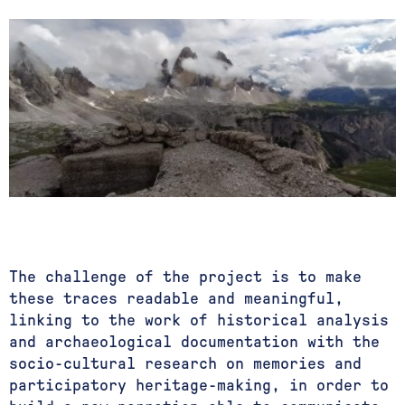
The challenge of the project is to make
these traces readable and meaningful,
linking to the work of historical analysis
and archaeological documentation with the
socio-cultural research on memories and
participatory heritage-making, in order to