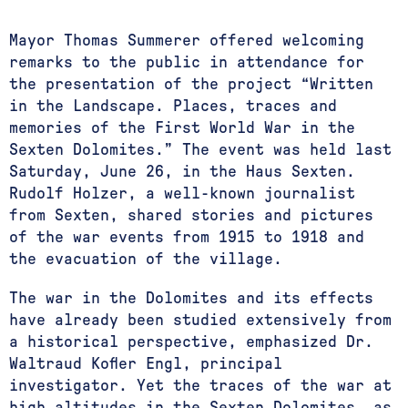
Mayor Thomas Summerer offered welcoming
remarks to the public in attendance for
the presentation of the project “Written
in the Landscape. Places, traces and
memories of the First World War in the
Sexten Dolomites.” The event was held last
Saturday, June 26, in the Haus Sexten.
Rudolf Holzer, a well-known journalist
from Sexten, shared stories and pictures
of the war events from 1915 to 1918 and
the evacuation of the village.
The war in the Dolomites and its effects
have already been studied extensively from
a historical perspective, emphasized Dr.
Waltraud Kofler Engl, principal
investigator. Yet the traces of the war at
high altitudes in the Sexten Dolomites, as