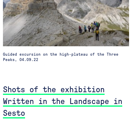
Guided excursion on the high-plateau of the Three
Peaks, 04.09.22
Shots of the exhibition
Written in the Landscape in
Sesto