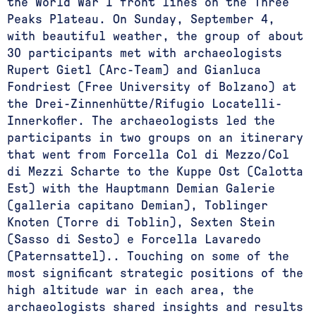
the World War I front lines on the Three
Peaks Plateau. On Sunday, September 4,
with beautiful weather, the group of about
30 participants met with archaeologists
Rupert Gietl (Arc-Team) and Gianluca
Fondriest (Free University of Bolzano) at
the Drei-Zinnenhütte/Rifugio Locatelli-
Innerkofler. The archaeologists led the
participants in two groups on an itinerary
that went from Forcella Col di Mezzo/Col
di Mezzi Scharte to the Kuppe Ost (Calotta
Est) with the Hauptmann Demian Galerie
(galleria capitano Demian), Toblinger
Knoten (Torre di Toblin), Sexten Stein
(Sasso di Sesto) e Forcella Lavaredo
(Paternsattel).. Touching on some of the
most significant strategic positions of the
high altitude war in each area, the
archaeologists shared insights and results