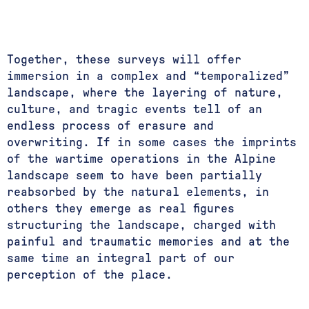
Together, these surveys will offer
immersion in a complex and “temporalized”
landscape, where the layering of nature,
culture, and tragic events tell of an
endless process of erasure and
overwriting. If in some cases the imprints
of the wartime operations in the Alpine
landscape seem to have been partially
reabsorbed by the natural elements, in
others they emerge as real figures
structuring the landscape, charged with
painful and traumatic memories and at the
same time an integral part of our
perception of the place.