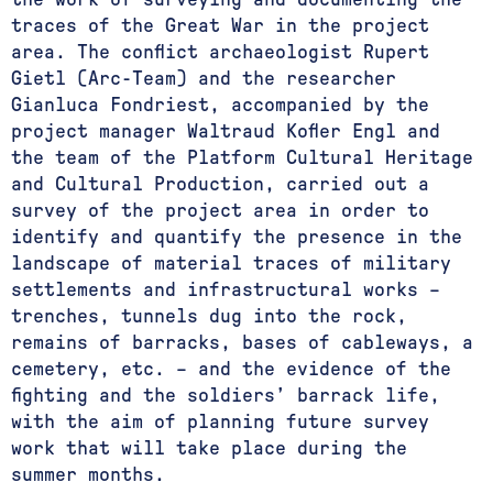
traces of the Great War in the project
area. The conflict archaeologist Rupert
Gietl (Arc-Team) and the researcher
Gianluca Fondriest, accompanied by the
project manager Waltraud Kofler Engl and
the team of the Platform Cultural Heritage
and Cultural Production, carried out a
survey of the project area in order to
identify and quantify the presence in the
landscape of material traces of military
settlements and infrastructural works –
trenches, tunnels dug into the rock,
remains of barracks, bases of cableways, a
cemetery, etc. – and the evidence of the
fighting and the soldiers’ barrack life,
with the aim of planning future survey
work that will take place during the
summer months.