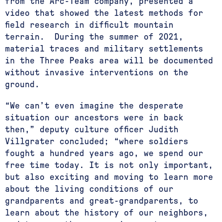
from the Arc-Team company, presented a
video that showed the latest methods for
field research in difficult mountain
terrain. During the summer of 2021,
material traces and military settlements
in the Three Peaks area will be documented
without invasive interventions on the
ground.
“We can’t even imagine the desperate
situation our ancestors were in back
then,” deputy culture officer Judith
Villgrater concluded; “where soldiers
fought a hundred years ago, we spend our
free time today. It is not only important,
but also exciting and moving to learn more
about the living conditions of our
grandparents and great-grandparents, to
learn about the history of our neighbors,