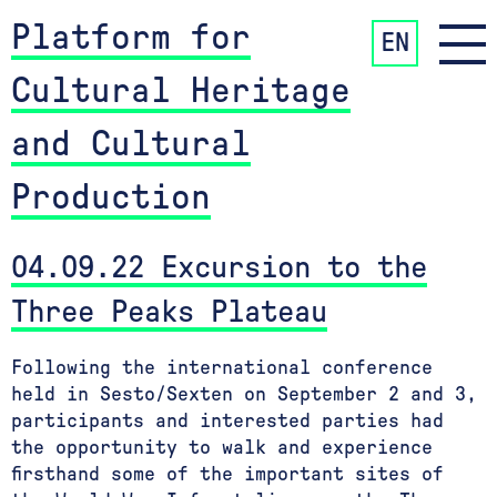
Platform for
EN
Cultural Heritage
and Cultural
Production
04.09.22 Excursion to the
Three Peaks Plateau
Following the international conference
held in Sesto/Sexten on September 2 and 3,
participants and interested parties had
the opportunity to walk and experience
firsthand some of the important sites of