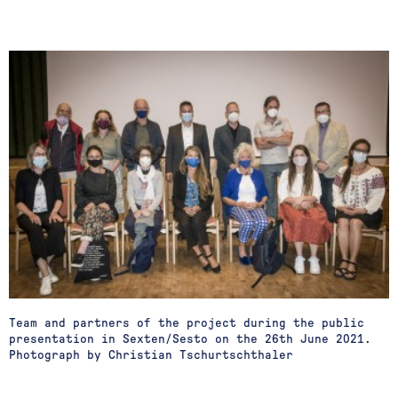
Team and partners of the project during the public
presentation in Sexten/Sesto on the 26th June 2021.
Photograph by Christian Tschurtschthaler