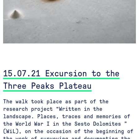
15.07.21 Excursion to the
Three Peaks Plateau
The walk took place as part of the
research project “Written in the
landscape. Places, traces and memories of
the World War I in the Sesto Dolomites ”
(WiL), on the occasion of the beginning of
the work of surveying and documenting the